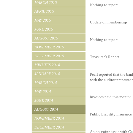
MARCH 2015
Nothing to report
APRIL 2015
MAY 2015
Update on membership
JUNE 2015
AUGUST 2015
Nothing to report
NOVEMBER 2015
DECEMBER 2015
Treasurer’s Report
MINUTES 2014
JANUARY 2014
Pearl reported that the ban
with the auditor preparato
MARCH 2014
MAY 2014
Invoices paid this month:
JUNE 2014
AUGUST 2014
Public Liability Insurance
NOVEMBER 2014
DECEMBER 2014
An on-going issue with Cal