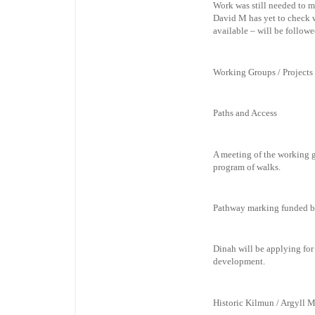
Work was still needed to m
David M has yet to check w
available – will be follow
Working Groups / Projects
Paths and Access
A meeting of the working g
program of walks.
Pathway marking funded by 
Dinah will be applying for
development.
Historic Kilmun / Argyll