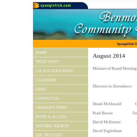
Spanglefish G
HOME
August 2014
TRUST NEWS
Minutes of Board Meeting 
LOCH’N’GLEN NEWS
CALENDAR
Directors in Attendance:
LINKS
CONTACT US
Dinah McDonald Ch
GRAHAM'S POINT
Pearl Brown Treas
PATHS & ACCESS
David McKenzie S
HISTORIC KILMUN
David Eaglesham
THE TRUSTEES