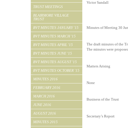
Victor Sandall
TRUST MEETINGS
BLAIRMORE VILLAGE
TRUST
BVT MINUTES JANUARY '15
Minutes of Meeting 30 Ju
BVT MINUTES MARCH '15
The draft minutes of the T
BVT MINUTES APRIL '15
The minutes were proposed
BVT MINUTES JUNE '15
BVT MINUTES AUGUST '15
Matters Arising
BVT MINUTES OCTOBER '15
MINUTES 2016
None
FEBRUARY 2016
MARCH 2016
Business of the Trust
JUNE 2016
AUGUST 2016
Secretary’s Report
MINUTES 2015