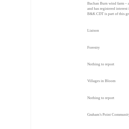
Bachan Burn wind farm – a
and has registered interest
B&K CDT is part of this g
Liaison
Forestry
Nothing to report
Villages in Bloom
Nothing to report
Graham’s Point Communit