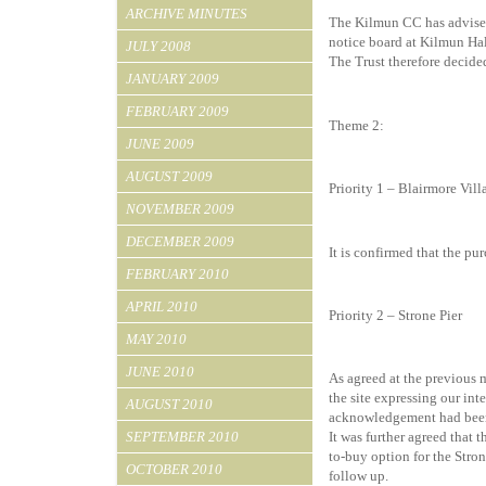
ARCHIVE MINUTES
The Kilmun CC has advised 
notice board at Kilmun Hal
JULY 2008
The Trust therefore decided
JANUARY 2009
FEBRUARY 2009
Theme 2:
JUNE 2009
AUGUST 2009
Priority 1 – Blairmore Vil
NOVEMBER 2009
DECEMBER 2009
It is confirmed that the pu
FEBRUARY 2010
APRIL 2010
Priority 2 – Strone Pier
MAY 2010
JUNE 2010
As agreed at the previous 
the site expressing our int
AUGUST 2010
acknowledgement had been
SEPTEMBER 2010
It was further agreed that
to-buy option for the Stro
OCTOBER 2010
follow up.