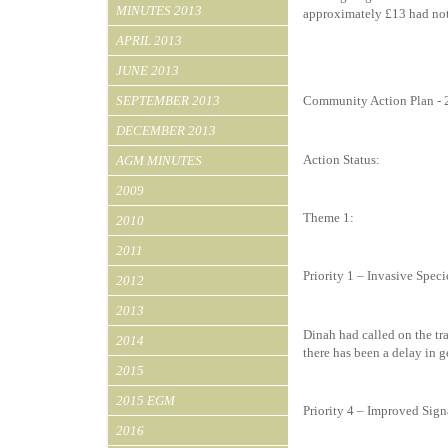
MINUTES 2013
approximately £13 had not
APRIL 2013
JUNE 2013
SEPTEMBER 2013
Community Action Plan -
DECEMBER 2013
Action Status:
AGM MINUTES
2009
Theme 1:
2010
2011
Priority 1 – Invasive Speci
2012
2013
Dinah had called on the tra
2014
there has been a delay in 
2015
2015 EGM
Priority 4 – Improved Sig
2016