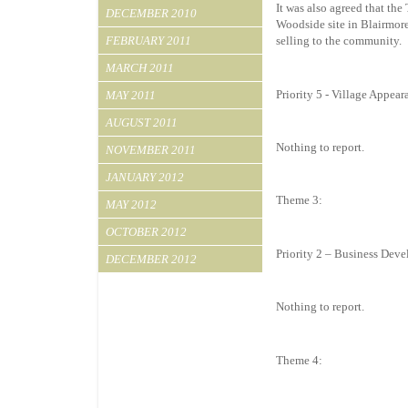
It was also agreed that the
DECEMBER 2010
Woodside site in Blairmore
FEBRUARY 2011
selling to the community
MARCH 2011
Priority 5 - Village Appear
MAY 2011
AUGUST 2011
Nothing to report.
NOVEMBER 2011
JANUARY 2012
Theme 3:
MAY 2012
OCTOBER 2012
Priority 2 – Business Dev
DECEMBER 2012
Nothing to report.
Theme 4: