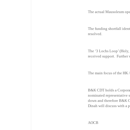
The actual Mausoleum ope
The funding shortfall iden
resolved.
The ‘3 Lochs Loop’ (Holy, 
received support. Further 
The main focus of the HK 
B&K CDT holds a Corporat
nominated representative 
down and therefore B&K CD
Dinah will discuss with a 
AOCB