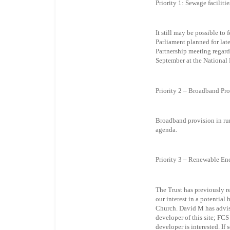
Priority 1: Sewage faciliti
It still may be possible to
Parliament planned for lat
Partnership meeting regard
September at the National
Priority 2 – Broadband Pr
Broadband provision in rur
agenda.
Priority 3 – Renewable En
The Trust has previously 
our interest in a potentia
Church. David M has advis
developer of this site; FCS
developer is interested. I