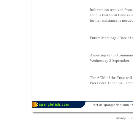
Information received from t
shop is that local trade is 
further assistance is needed
Future Meetings / Date of
A meeting of the Community
Wednesday 3 September
The AGM of the Trust will
Pier Hotel. Dinah will ar
sitemap
|
c